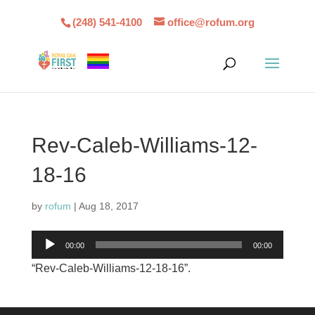
(248) 541-4100
office@rofum.org
Rev-Caleb-Williams-12-
18-16
by
rofum
|
Aug 18, 2017
Audio
00:00
00:00
Player
“Rev-Caleb-Williams-12-18-16”.