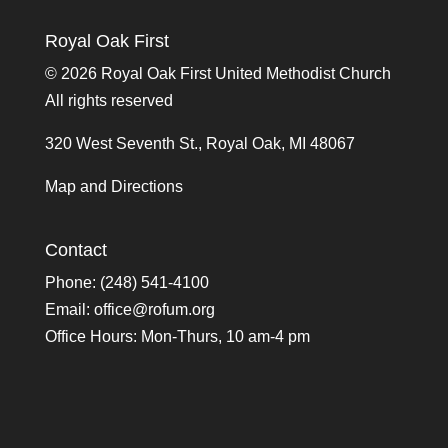
Royal Oak First
©
2026 Royal Oak First United Methodist Church
All rights reserved
320 West Seventh St., Royal Oak, MI 48067
Map and Directions
Contact
Phone: (248) 541-4100
Email:
office@rofum.org
Office Hours: Mon-Thurs, 10 am-4 pm