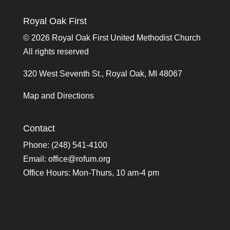
Royal Oak First
©
2026 Royal Oak First United Methodist Church
All rights reserved
320 West Seventh St., Royal Oak, MI 48067
Map and Directions
Contact
Phone: (248) 541-4100
Email:
office@rofum.org
Office Hours: Mon-Thurs, 10 am-4 pm