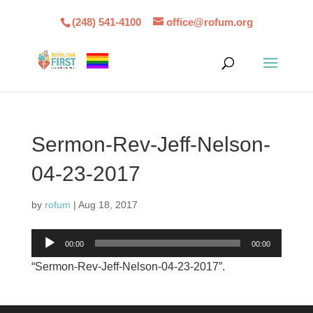
(248) 541-4100
office@rofum.org
Sermon-Rev-Jeff-Nelson-
04-23-2017
by
rofum
|
Aug 18, 2017
Audio
00:00
00:00
Player
“Sermon-Rev-Jeff-Nelson-04-23-2017”.