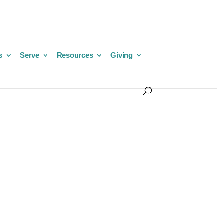
s
Serve
Resources
Giving