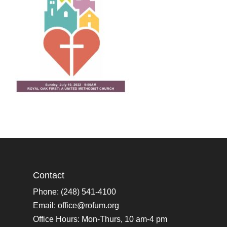
Contact
Phone: (248) 541-4100
Email:
office@rofum.org
Office Hours: Mon-Thurs, 10 am-4 pm