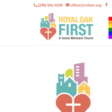
(248) 541-4100
office@rofum.org