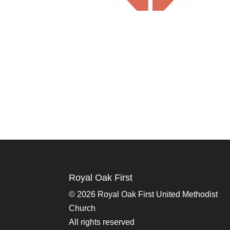
Royal Oak First
©
2026 Royal Oak First United Methodist
Church
All rights reserved