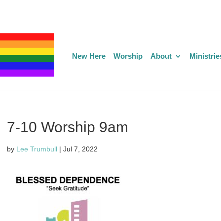
New Here
Worship
About
Ministrie
7-10 Worship 9am
by
Lee Trumbull
|
Jul 7, 2022