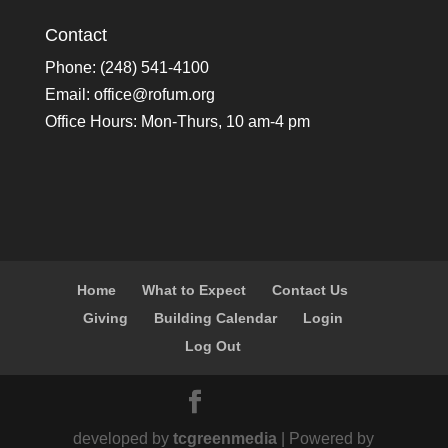
Contact
Phone: (248) 541-4100
Email:
office@rofum.org
Office Hours: Mon-Thurs, 10 am-4 pm
Home
What to Expect
Contact Us
Giving
Building Calendar
Login
Log Out
developed by
tcgreenmedia
| Powered by