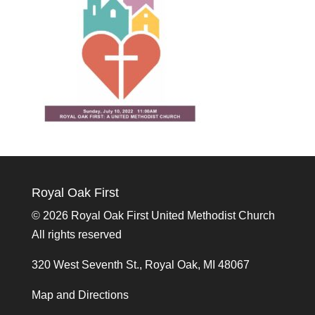
Royal Oak First
©
2026 Royal Oak First United Methodist Church
All rights reserved
320 West Seventh St., Royal Oak, MI 48067
Map and Directions