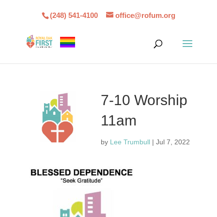
(248) 541-4100
office@rofum.org
7-10 Worship
11am
by
Lee Trumbull
|
Jul 7, 2022