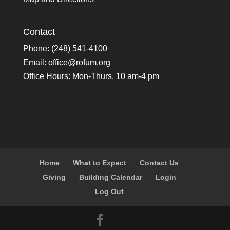
Contact
Phone: (248) 541-4100
Email:
office@rofum.org
Office Hours: Mon-Thurs, 10 am-4 pm
Home
What to Expect
Contact Us
Giving
Building Calendar
Login
Log Out