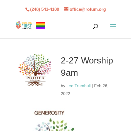
(248) 541-4100
office@rofum.org
2-27 Worship
9am
by
Lee Trumbull
|
Feb 26,
2022