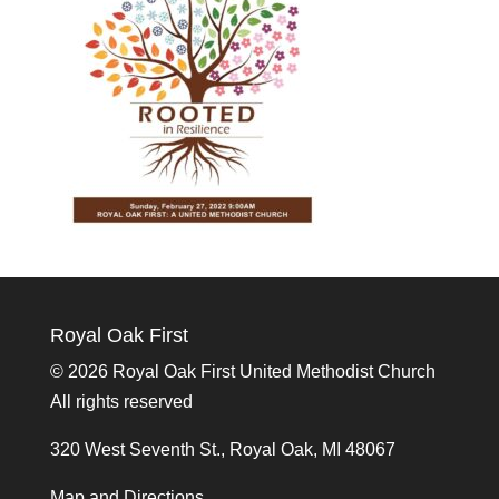
Royal Oak First
©
2026 Royal Oak First United Methodist Church
All rights reserved
320 West Seventh St., Royal Oak, MI 48067
Map and Directions