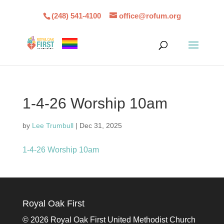
(248) 541-4100
office@rofum.org
1-4-26 Worship 10am
by
Lee Trumbull
|
Dec 31, 2025
1-4-26 Worship 10am
Royal Oak First
©
2026 Royal Oak First United Methodist Church