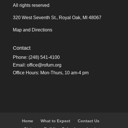
All rights reserved
320 West Seventh St., Royal Oak, MI 48067
Map and Directions
Contact
Phone: (248) 541-4100
Email:
office@rofum.org
Office Hours: Mon-Thurs, 10 am-4 pm
Home
What to Expect
Contact Us