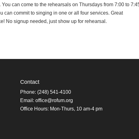
 You can come to the rehearsals on Thursdays from 7:00 to 7:4
u can commit to singing in one or all four services. Great
ike! No signup needed, just show up for rehearsal.
Contact
Phone: (248) 541-4100
Email:
office@rofum.org
Office Hours: Mon-Thurs, 10 am-4 pm