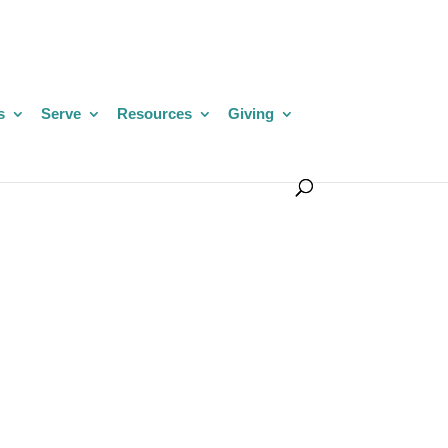
s
Serve
Resources
Giving
,