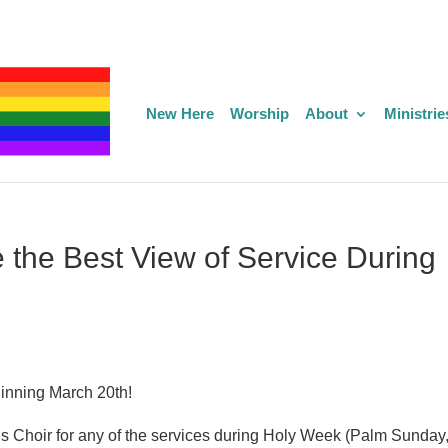
New Here
Worship
About
Ministrie
 the Best View of Service During
ginning March 20th!
tus Choir for any of the services during Holy Week (Palm Sunday