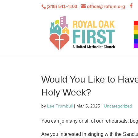
(248) 541-4100
office@rofum.org
Would You Like to Have
Holy Week?
by
Lee Trumbull
|
Mar 5, 2025
|
Uncategorized
You can join any or all of our rehearsals, be
Are you interested in singing with the Sanc