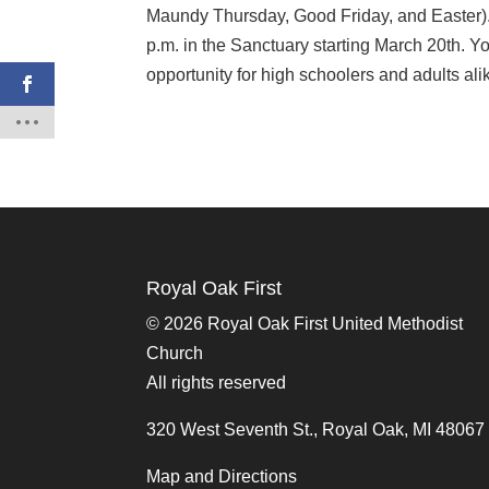
Maundy Thursday, Good Friday, and Easter).
p.m. in the Sanctuary starting March 20th. Yo
opportunity for high schoolers and adults al
Royal Oak First
©
2026 Royal Oak First United Methodist
Church
All rights reserved
320 West Seventh St., Royal Oak, MI 48067
Map and Directions