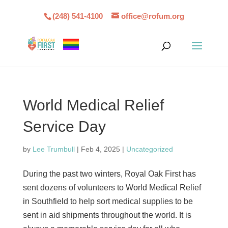
(248) 541-4100
office@rofum.org
World Medical Relief
Service Day
by
Lee Trumbull
|
Feb 4, 2025
|
Uncategorized
During the past two winters, Royal Oak First has
sent dozens of volunteers to World Medical Relief
in Southfield to help sort medical supplies to be
sent in aid shipments throughout the world. It is