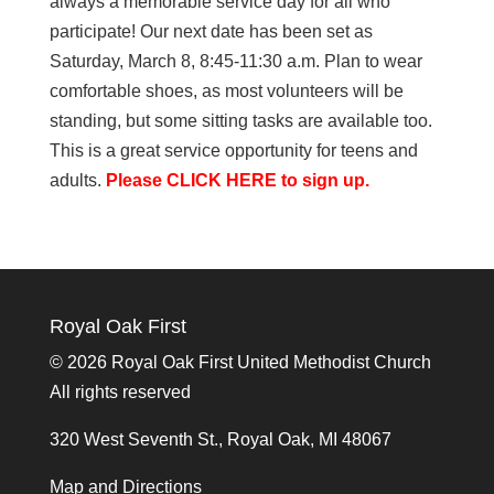
always a memorable service day for all who
participate! Our next date has been set as
Saturday, March 8, 8:45-11:30 a.m. Plan to wear
comfortable shoes, as most volunteers will be
standing, but some sitting tasks are available too.
This is a great service opportunity for teens and
adults.
Please CLICK HERE to sign up.
Royal Oak First
©
2026 Royal Oak First United Methodist Church
All rights reserved
320 West Seventh St., Royal Oak, MI 48067
Map and Directions