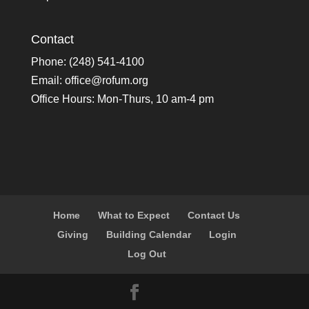
Contact
Phone: (248) 541-4100
Email:
office@rofum.org
Office Hours: Mon-Thurs, 10 am-4 pm
Home
What to Expect
Contact Us
Giving
Building Calendar
Login
Log Out