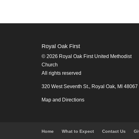
Royal Oak First
©
2026 Royal Oak First United Methodist
Church
All rights reserved
320 West Seventh St., Royal Oak, MI 48067
Map and Directions
Home
What to Expect
Contact Us
Gi