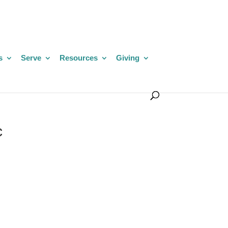
s
Serve
Resources
Giving
c