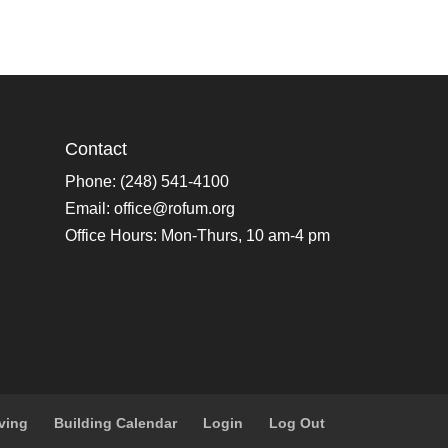
Contact
Phone: (248) 541-4100
Email:
office@rofum.org
Office Hours: Mon-Thurs, 10 am-4 pm
ving
Building Calendar
Login
Log Out