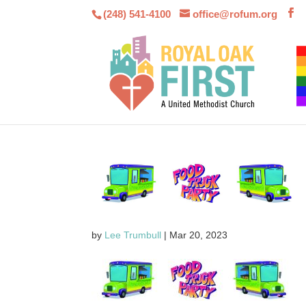
(248) 541-4100
office@rofum.org
by
Lee Trumbull
|
Mar 20, 2023