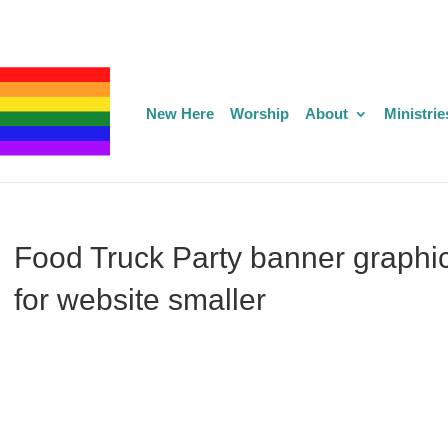
New Here
Worship
About
Ministrie
Food Truck Party banner graphi
for website smaller