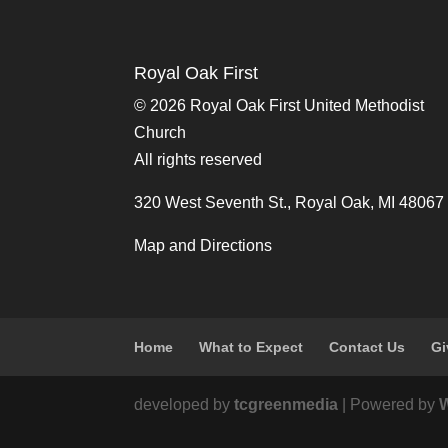
Royal Oak First
©
2026 Royal Oak First United Methodist
Church
All rights reserved
320 West Seventh St., Royal Oak, MI 48067
Map and Directions
Home
What to Expect
Contact Us
Gi
developed by
tcgreenmedia
| Powered by