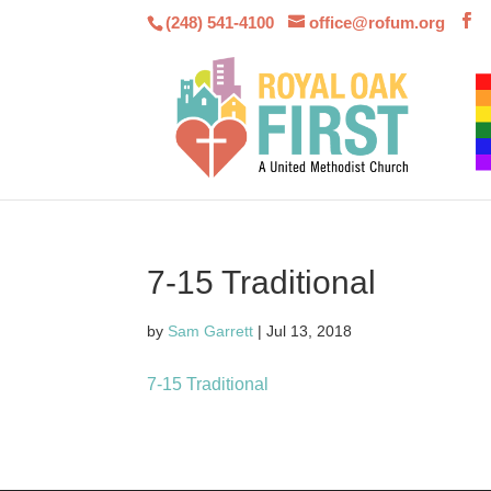
(248) 541-4100
office@rofum.org
7-15 Traditional
by
Sam Garrett
|
Jul 13, 2018
7-15 Traditional