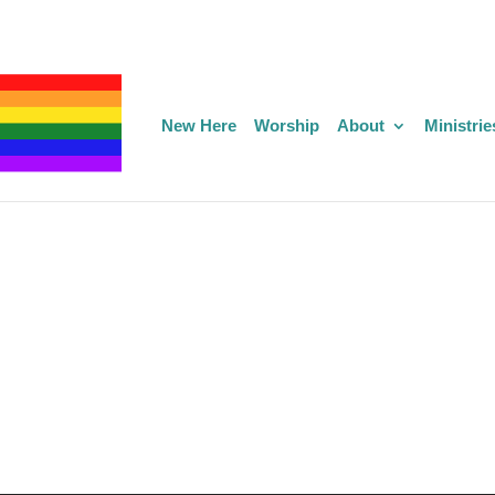
New Here
Worship
About
Ministrie