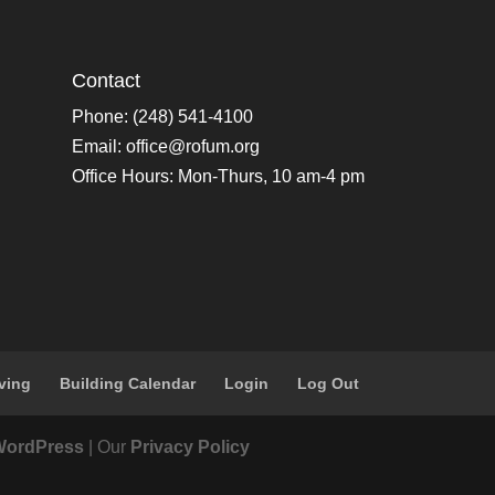
Contact
Phone: (248) 541-4100
Email:
office@rofum.org
Office Hours: Mon-Thurs, 10 am-4 pm
ving
Building Calendar
Login
Log Out
WordPress
| Our
Privacy Policy