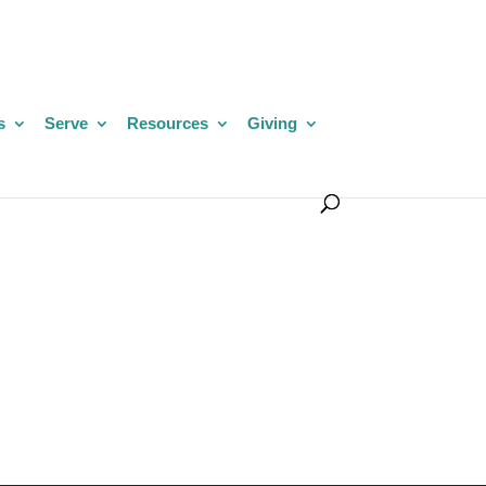
s
Serve
Resources
Giving