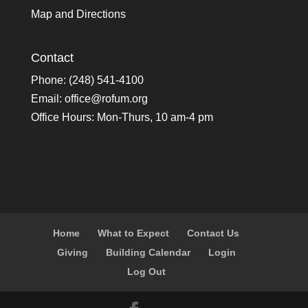
Map and Directions
Contact
Phone: (248) 541-4100
Email:
office@rofum.org
Office Hours: Mon-Thurs, 10 am-4 pm
Home
What to Expect
Contact Us
Giving
Building Calendar
Login
Log Out