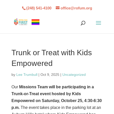
(248) 541-4100
office@rofum.org
Trunk or Treat with Kids
Empowered
by
Lee Trumbull
|
Oct 9, 2025
|
Uncategorized
Our
Missions Team will be participating in a
Trunk-or-Treat event hosted by Kids
Empowered on Saturday, October 25, 4:30-6:30
p.m.
The event takes place in the parking lot at an