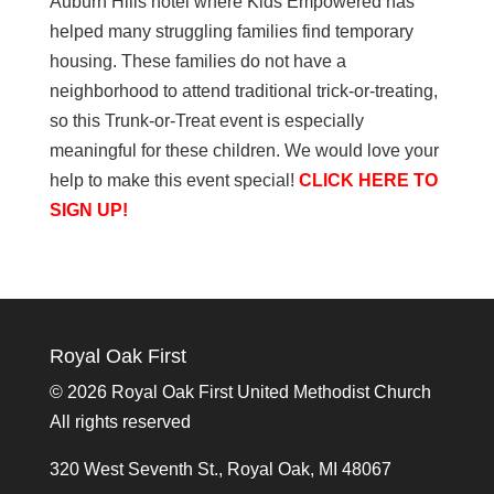
Auburn Hills hotel where Kids Empowered has
helped many struggling families find temporary
housing. These families do not have a
neighborhood to attend traditional trick-or-treating,
so this Trunk-or-Treat event is especially
meaningful for these children. We would love your
help to make this event special!
CLICK HERE TO
SIGN UP!
Royal Oak First
©
2026 Royal Oak First United Methodist Church
All rights reserved
320 West Seventh St., Royal Oak, MI 48067