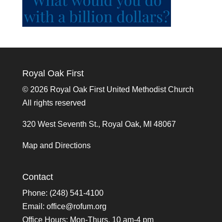
Royal Oak First
©
2026 Royal Oak First United Methodist Church
All rights reserved
320 West Seventh St., Royal Oak, MI 48067
Map and Directions
Contact
Phone: (248) 541-4100
Email:
office@rofum.org
Office Hours: Mon-Thurs, 10 am-4 pm