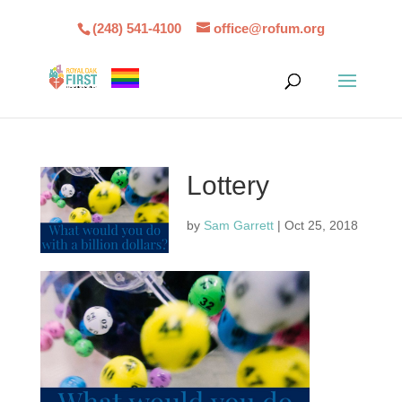
(248) 541-4100
office@rofum.org
Lottery
by
Sam Garrett
|
Oct 25, 2018