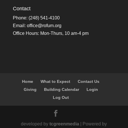
Contact
Phone: (248) 541-4100
Email:
office@rofum.org
Office Hours: Mon-Thurs, 10 am-4 pm
Home
What to Expect
Contact Us
Giving
Building Calendar
Login
Log Out
developed by
tcgreenmedia
| Powered by