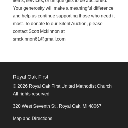
items, services, or unique gifts to be auctioned.
Your generosity will make a meaningful difference
and help us continue supporting those who need it
most. To donate to our Silent Auction, please
contact Scott Mckinnon at
smckinnon61@gmail.com.
Royal Oak First
©
2026 Royal Oak First United Methodist Church
All rights reserved
320 West Seventh St., Royal Oak, MI 48067
Map and Directions