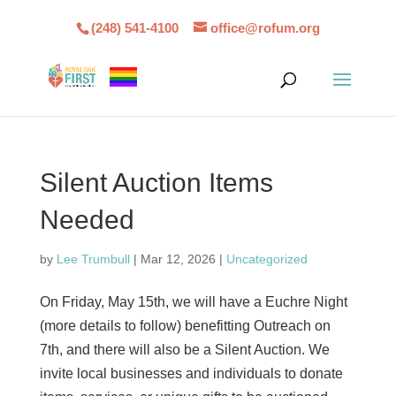
(248) 541-4100
office@rofum.org
Silent Auction Items
Needed
by
Lee Trumbull
|
Mar 12, 2026
|
Uncategorized
On Friday, May 15th, we will have a Euchre Night
(more details to follow) benefitting Outreach on
7th, and there will also be a Silent Auction. We
invite local businesses and individuals to donate