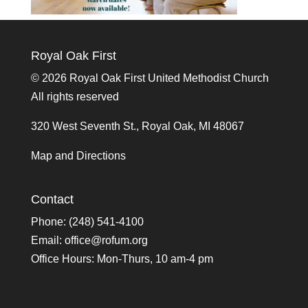
Royal Oak First
©
2026 Royal Oak First United Methodist Church
All rights reserved
320 West Seventh St., Royal Oak, MI 48067
Map and Directions
Contact
Phone: (248) 541-4100
Email:
office@rofum.org
Office Hours: Mon-Thurs, 10 am-4 pm