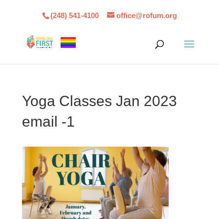
(248) 541-4100
office@rofum.org
Yoga Classes Jan 2023
email -1