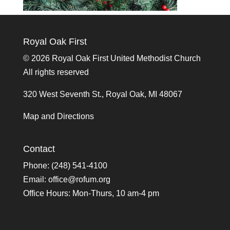
Royal Oak First
©
2026 Royal Oak First United Methodist Church
All rights reserved
320 West Seventh St., Royal Oak, MI 48067
Map and Directions
Contact
Phone: (248) 541-4100
Email:
office@rofum.org
Office Hours: Mon-Thurs, 10 am-4 pm