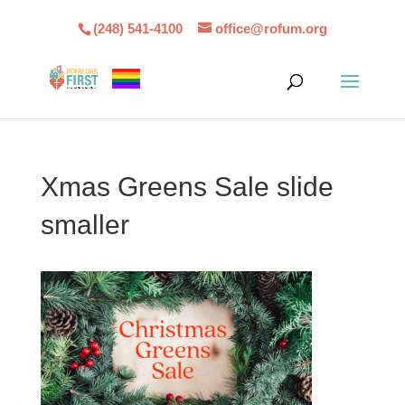
(248) 541-4100
office@rofum.org
Xmas Greens Sale slide
smaller