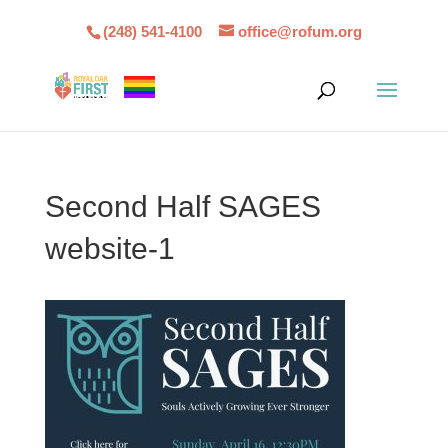
(248) 541-4100
office@rofum.org
Second Half SAGES
website-1