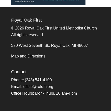
Royal Oak First
©
2026 Royal Oak First United Methodist Church
All rights reserved
320 West Seventh St., Royal Oak, MI 48067
Map and Directions
Contact
Phone: (248) 541-4100
Email:
office@rofum.org
Office Hours: Mon-Thurs, 10 am-4 pm