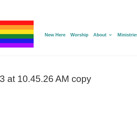
New Here
Worship
About
Ministrie
3 at 10.45.26 AM copy