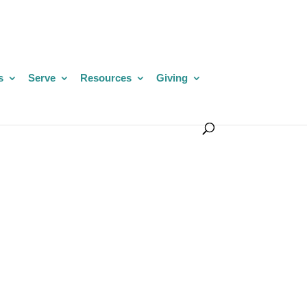
s
Serve
Resources
Giving