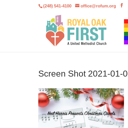
(248) 541-4100
office@rofum.org
Screen Shot 2021-01-0