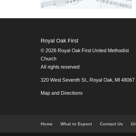
Royal Oak First
©
2026 Royal Oak First United Methodist
Church
All rights reserved
320 West Seventh St., Royal Oak, MI 48067
Map and Directions
Home
What to Expect
Contact Us
Gi