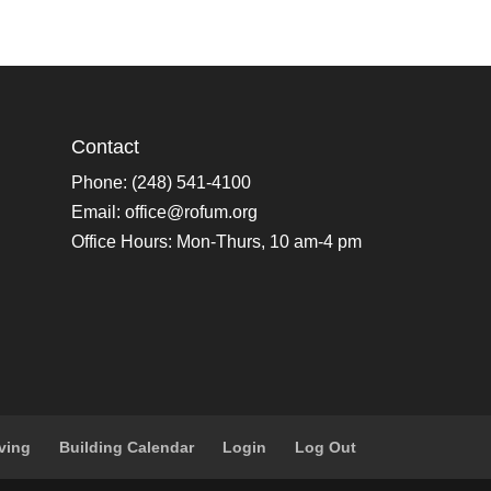
Contact
Phone: (248) 541-4100
Email:
office@rofum.org
Office Hours: Mon-Thurs, 10 am-4 pm
ving
Building Calendar
Login
Log Out