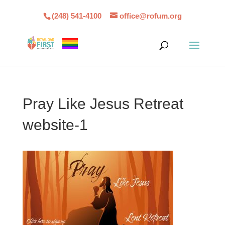
(248) 541-4100
office@rofum.org
Pray Like Jesus Retreat
website-1