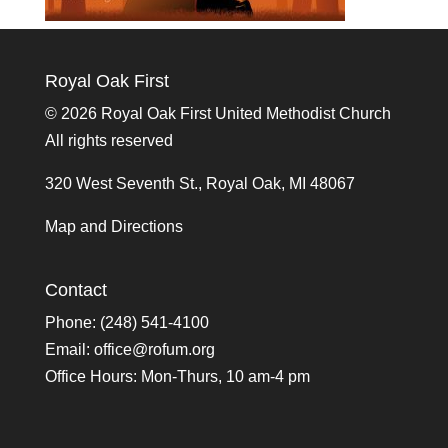
Royal Oak First
©
2026 Royal Oak First United Methodist Church
All rights reserved
320 West Seventh St., Royal Oak, MI 48067
Map and Directions
Contact
Phone: (248) 541-4100
Email:
office@rofum.org
Office Hours: Mon-Thurs, 10 am-4 pm