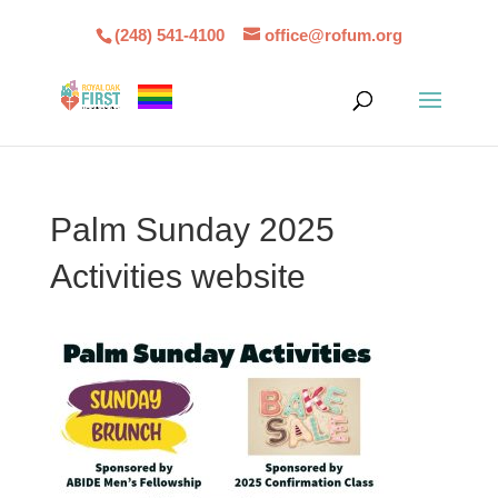
(248) 541-4100
office@rofum.org
Palm Sunday 2025
Activities website