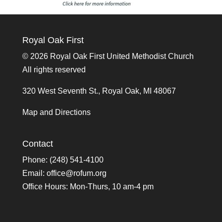
Royal Oak First
©
2026 Royal Oak First United Methodist Church
All rights reserved
320 West Seventh St., Royal Oak, MI 48067
Map and Directions
Contact
Phone: (248) 541-4100
Email:
office@rofum.org
Office Hours: Mon-Thurs, 10 am-4 pm