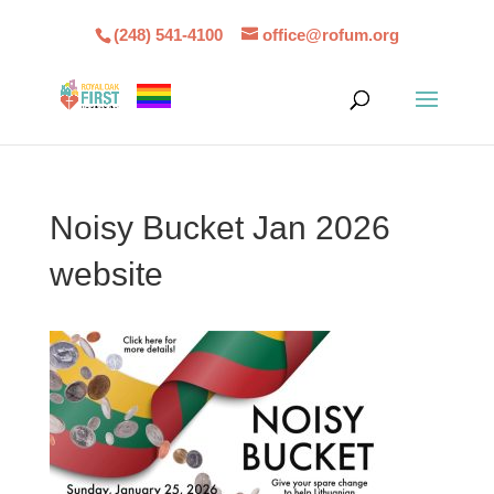
(248) 541-4100
office@rofum.org
Noisy Bucket Jan 2026
website