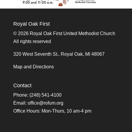
Royal Oak First
©
2026 Royal Oak First United Methodist Church
All rights reserved
320 West Seventh St., Royal Oak, MI 48067
Map and Directions
Contact
Phone: (248) 541-4100
Email:
office@rofum.org
Office Hours: Mon-Thurs, 10 am-4 pm