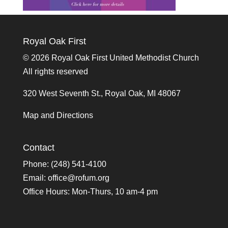
Royal Oak First
©
2026 Royal Oak First United Methodist Church
All rights reserved
320 West Seventh St., Royal Oak, MI 48067
Map and Directions
Contact
Phone: (248) 541-4100
Email:
office@rofum.org
Office Hours: Mon-Thurs, 10 am-4 pm