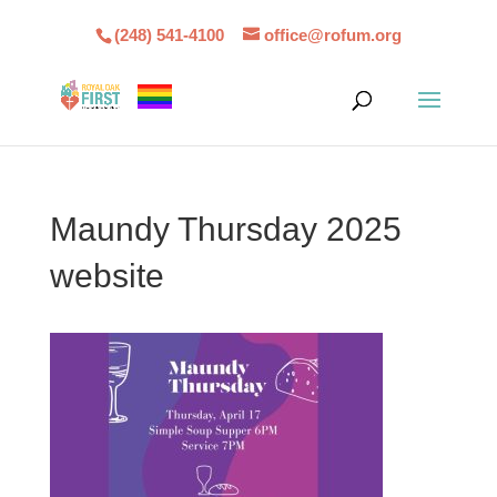
(248) 541-4100
office@rofum.org
Maundy Thursday 2025
website