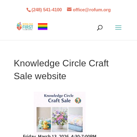
(248) 541-4100
office@rofum.org
Knowledge Circle Craft
Sale website