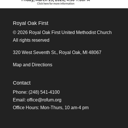
Royal Oak First
©
2026 Royal Oak First United Methodist Church
All rights reserved
320 West Seventh St., Royal Oak, MI 48067
Map and Directions
Contact
Phone: (248) 541-4100
Email:
office@rofum.org
Office Hours: Mon-Thurs, 10 am-4 pm