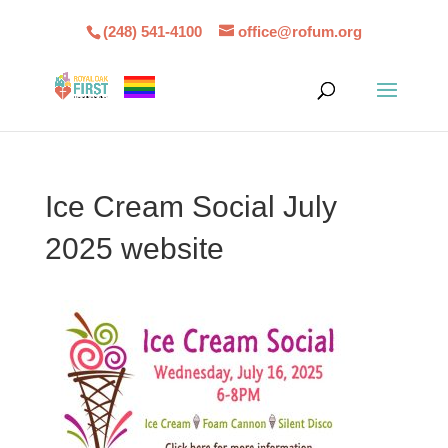
(248) 541-4100
office@rofum.org
Ice Cream Social July
2025 website