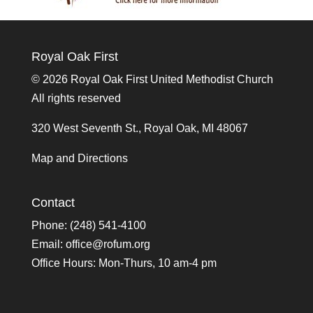
Royal Oak First
©
2026 Royal Oak First United Methodist Church
All rights reserved
320 West Seventh St., Royal Oak, MI 48067
Map and Directions
Contact
Phone: (248) 541-4100
Email:
office@rofum.org
Office Hours: Mon-Thurs, 10 am-4 pm