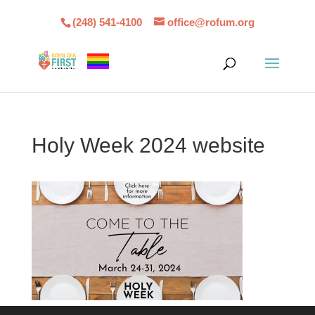
(248) 541-4100
office@rofum.org
Holy Week 2024 website