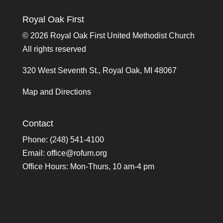
Royal Oak First
©
2026 Royal Oak First United Methodist Church
All rights reserved
320 West Seventh St., Royal Oak, MI 48067
Map and Directions
Contact
Phone: (248) 541-4100
Email:
office@rofum.org
Office Hours: Mon-Thurs, 10 am-4 pm