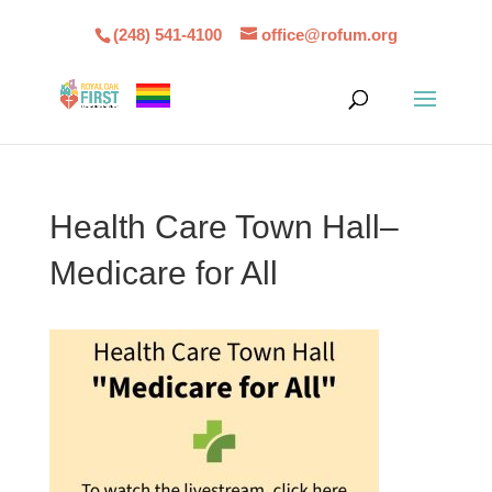
(248) 541-4100
office@rofum.org
Health Care Town Hall–
Medicare for All