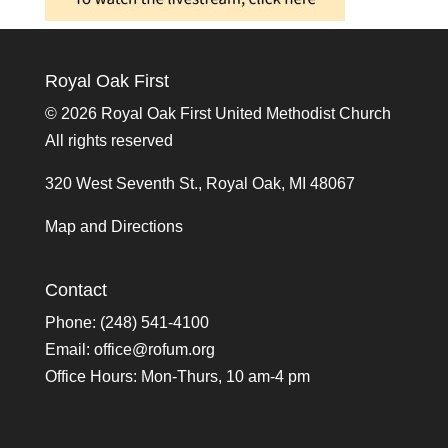
Royal Oak First
©
2026 Royal Oak First United Methodist Church
All rights reserved
320 West Seventh St., Royal Oak, MI 48067
Map and Directions
Contact
Phone: (248) 541-4100
Email:
office@rofum.org
Office Hours: Mon-Thurs, 10 am-4 pm