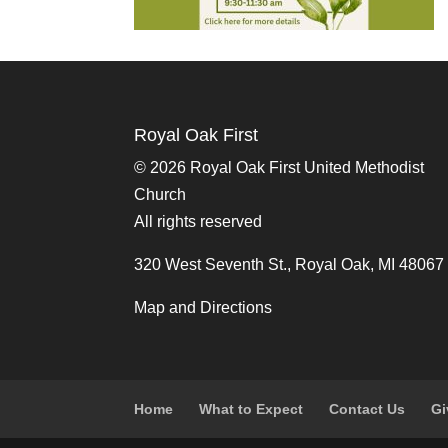
Royal Oak First
©
2026 Royal Oak First United Methodist
Church
All rights reserved
320 West Seventh St., Royal Oak, MI 48067
Map and Directions
Home
What to Expect
Contact Us
Gi