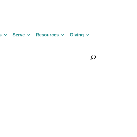
s
Serve
Resources
Giving