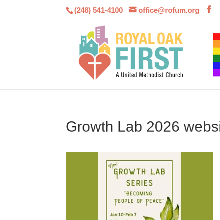
(248) 541-4100
office@rofum.org
Growth Lab 2026 websi