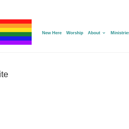
New Here
Worship
About
Ministrie
te