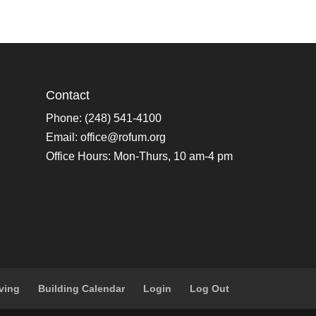
Contact
Phone: (248) 541-4100
Email:
office@rofum.org
Office Hours: Mon-Thurs, 10 am-4 pm
ving
Building Calendar
Login
Log Out