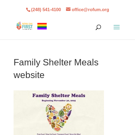
(248) 541-4100
office@rofum.org
Family Shelter Meals
website