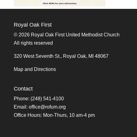
Royal Oak First
©
2026 Royal Oak First United Methodist Church
All rights reserved
320 West Seventh St., Royal Oak, MI 48067
Map and Directions
Contact
Phone: (248) 541-4100
Email:
office@rofum.org
Office Hours: Mon-Thurs, 10 am-4 pm