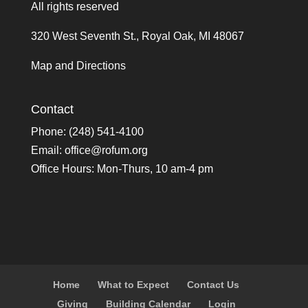
All rights reserved
320 West Seventh St., Royal Oak, MI 48067
Map and Directions
Contact
Phone: (248) 541-4100
Email:
office@rofum.org
Office Hours: Mon-Thurs, 10 am-4 pm
Home
What to Expect
Contact Us
Giving
Building Calendar
Login