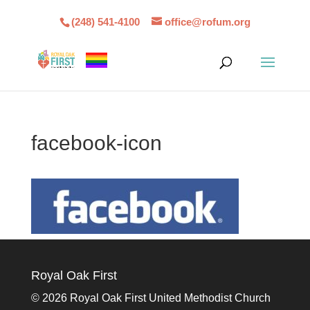
(248) 541-4100
office@rofum.org
facebook-icon
Royal Oak First
©
2026 Royal Oak First United Methodist Church