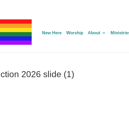
New Here
Worship
About
Ministrie
ction 2026 slide (1)