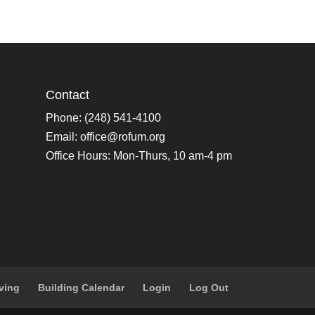
Contact
Phone: (248) 541-4100
Email:
office@rofum.org
Office Hours: Mon-Thurs, 10 am-4 pm
ving
Building Calendar
Login
Log Out