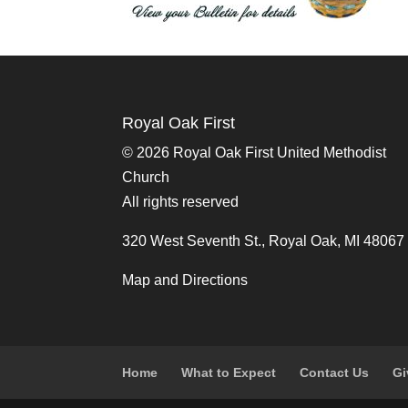
Royal Oak First
©
2026 Royal Oak First United Methodist
Church
All rights reserved
320 West Seventh St., Royal Oak, MI 48067
Map and Directions
Home
What to Expect
Contact Us
Gi