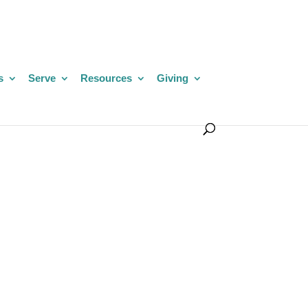
s
Serve
Resources
Giving