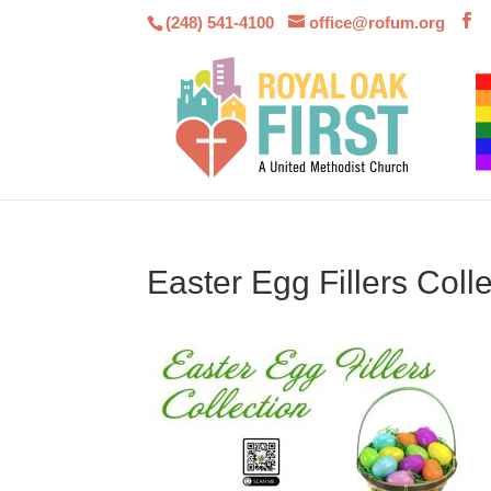
(248) 541-4100
office@rofum.org
Easter Egg Fillers Colle