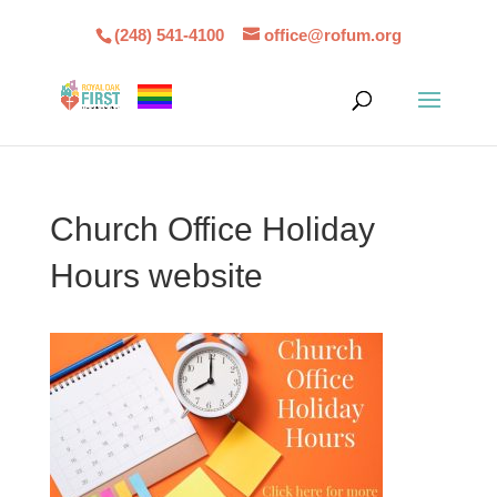
(248) 541-4100
office@rofum.org
Church Office Holiday
Hours website