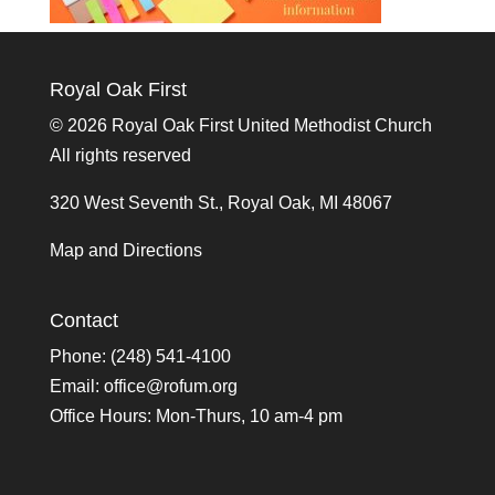
Royal Oak First
©
2026 Royal Oak First United Methodist Church
All rights reserved
320 West Seventh St., Royal Oak, MI 48067
Map and Directions
Contact
Phone: (248) 541-4100
Email:
office@rofum.org
Office Hours: Mon-Thurs, 10 am-4 pm