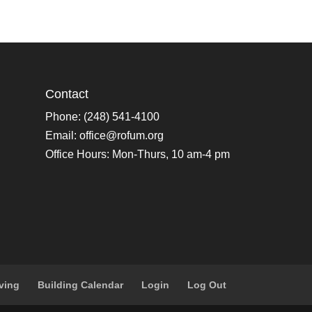
Contact
Phone: (248) 541-4100
Email:
office@rofum.org
Office Hours: Mon-Thurs, 10 am-4 pm
ving
Building Calendar
Login
Log Out