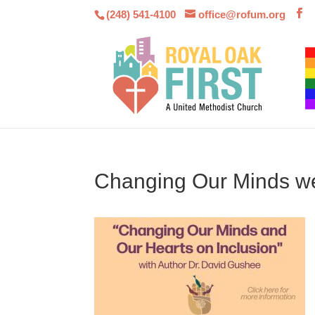
(248) 541-4100
office@rofum.org
Changing Our Minds we