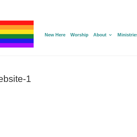
New Here
Worship
About
Ministrie
bsite-1