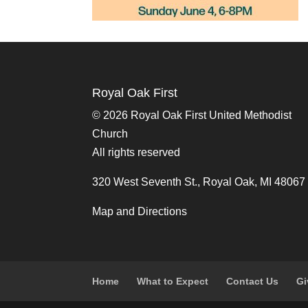
Royal Oak First
©
2026 Royal Oak First United Methodist
Church
All rights reserved
320 West Seventh St., Royal Oak, MI 48067
Map and Directions
Home
What to Expect
Contact Us
Gi