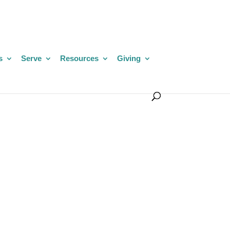
s
Serve
Resources
Giving