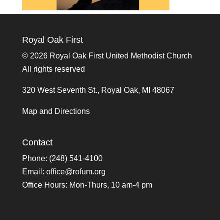
Royal Oak First
©
2026 Royal Oak First United Methodist Church
All rights reserved
320 West Seventh St., Royal Oak, MI 48067
Map and Directions
Contact
Phone: (248) 541-4100
Email:
office@rofum.org
Office Hours: Mon-Thurs, 10 am-4 pm