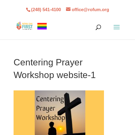
(248) 541-4100
office@rofum.org
Centering Prayer
Workshop website-1