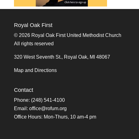
Royal Oak First
©
2026 Royal Oak First United Methodist Church
All rights reserved
320 West Seventh St., Royal Oak, MI 48067
Map and Directions
Contact
Phone: (248) 541-4100
Email:
office@rofum.org
Office Hours: Mon-Thurs, 10 am-4 pm