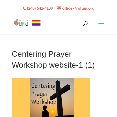
(248) 541-4100
office@rofum.org
Centering Prayer
Workshop website-1 (1)