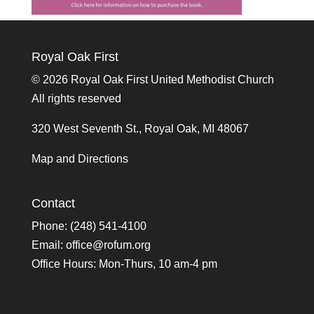
Royal Oak First
©
2026 Royal Oak First United Methodist Church
All rights reserved
320 West Seventh St., Royal Oak, MI 48067
Map and Directions
Contact
Phone: (248) 541-4100
Email:
office@rofum.org
Office Hours: Mon-Thurs, 10 am-4 pm