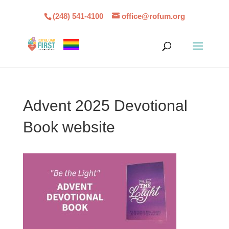
(248) 541-4100
office@rofum.org
Advent 2025 Devotional
Book website