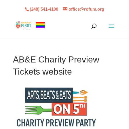
(248) 541-4100
office@rofum.org
AB&E Charity Preview
Tickets website