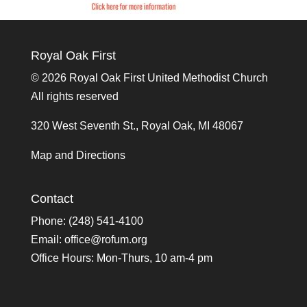
Royal Oak First
©
2026 Royal Oak First United Methodist Church
All rights reserved
320 West Seventh St., Royal Oak, MI 48067
Map and Directions
Contact
Phone: (248) 541-4100
Email:
office@rofum.org
Office Hours: Mon-Thurs, 10 am-4 pm