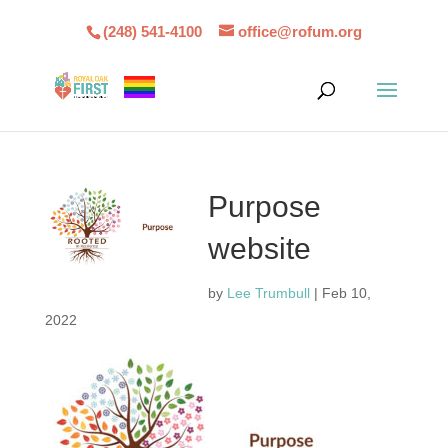
(248) 541-4100
office@rofum.org
Purpose
website
by
Lee Trumbull
|
Feb 10,
2022