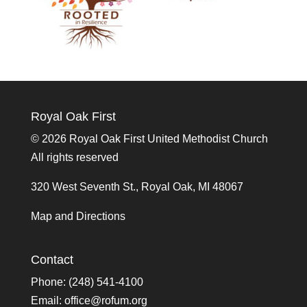
Royal Oak First
©
2026 Royal Oak First United Methodist Church
All rights reserved
320 West Seventh St., Royal Oak, MI 48067
Map and Directions
Contact
Phone: (248) 541-4100
Email:
office@rofum.org