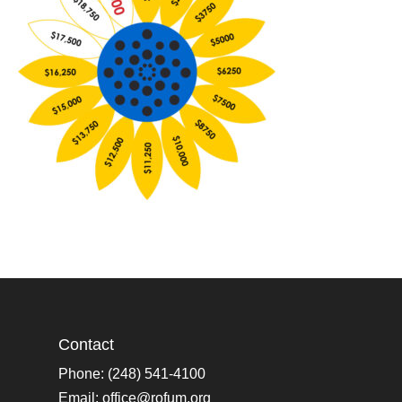
Contact
Phone: (248) 541-4100
Email:
office@rofum.org