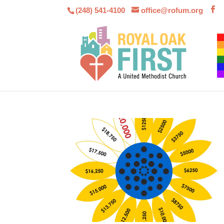
(248) 541-4100
office@rofum.org