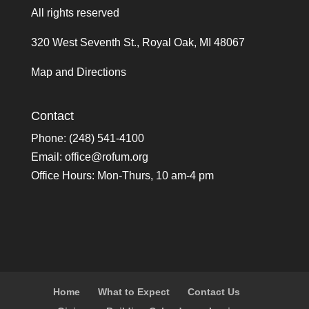
All rights reserved
320 West Seventh St., Royal Oak, MI 48067
Map and Directions
Contact
Phone: (248) 541-4100
Email:
office@rofum.org
Office Hours: Mon-Thurs, 10 am-4 pm
Home
What to Expect
Contact Us