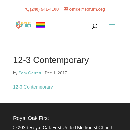
(248) 541-4100
office@rofum.org
12-3 Contemporary
by
Sam Garrett
|
Dec 1, 2017
12-3 Contemporary
Royal Oak First
©
2026 Royal Oak First United Methodist Church