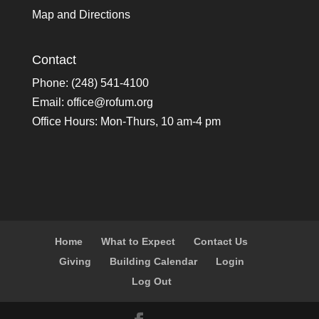
Map and Directions
Contact
Phone: (248) 541-4100
Email:
office@rofum.org
Office Hours: Mon-Thurs, 10 am-4 pm
Home
What to Expect
Contact Us
Giving
Building Calendar
Login
Log Out