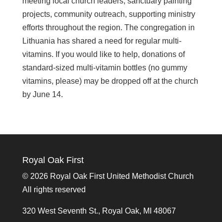
meeting local church leaders; sanctuary painting
projects, community outreach, supporting ministry
efforts throughout the region. The congregation in
Lithuania has shared a need for regular multi-
vitamins. If you would like to help, donations of
standard-sized multi-vitamin bottles (no gummy
vitamins, please) may be dropped off at the church
by June 14.
Royal Oak First
©
2026 Royal Oak First United Methodist Church
All rights reserved
320 West Seventh St., Royal Oak, MI 48067