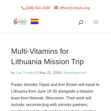
(248) 541-4100
office@rofum.org
Multi-Vitamins for
Lithuania Mission Trip
by
Lee Trumbull
|
May 21, 2026
|
Uncategorized
Pastor Jennifer Tripoli and Ann Brown will travel to
Lithuania from June 18-30 alongside a mission
team from Neenah, Wisconsin. Their work will
include: reconnecting with ministry partners;