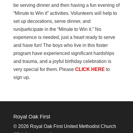
be serving dinner and then having a fun evening of
“Minute to Win it” activities. Volunteers will help to
set up decorations, serve dinner, and
run/participate in the “Minute to Win it.” No
experience is needed, just a heart ready to serve
and have fun! The boys who live in this foster
program have experienced significant hardships
and trauma, and a joyful birthday celebration is
very special for them. Please
CLICK HERE
to
sign up.
Royal Oak First
©
2026 Royal Oak First United Methodist Church