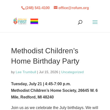
(248) 541-4100
office@rofum.org
Methodist Children’s
Home Birthday Party
by
Lee Trumbull
|
Jul 15, 2026
|
Uncategorized
Tuesday, July 21 | 4:45-7:00 p.m.
Methodist Children’s Home Society, 26645 W. 6
Mile, Redford, MI 48240
Join us as we celebrate the July birthdays. We will