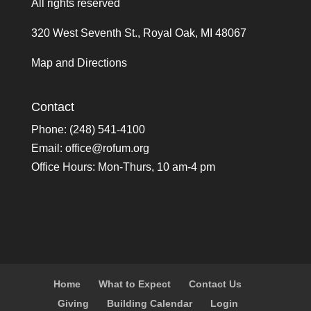
All rights reserved
320 West Seventh St., Royal Oak, MI 48067
Map and Directions
Contact
Phone: (248) 541-4100
Email:
office@rofum.org
Office Hours: Mon-Thurs, 10 am-4 pm
Home
What to Expect
Contact Us
Giving
Building Calendar
Login