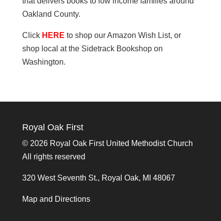
that delivers books to low income families around
Oakland County.
Click
HERE
to shop our Amazon Wish List, or
shop local at the Sidetrack Bookshop on
Washington.
Royal Oak First
©
2026 Royal Oak First United Methodist Church
All rights reserved
320 West Seventh St., Royal Oak, MI 48067
Map and Directions