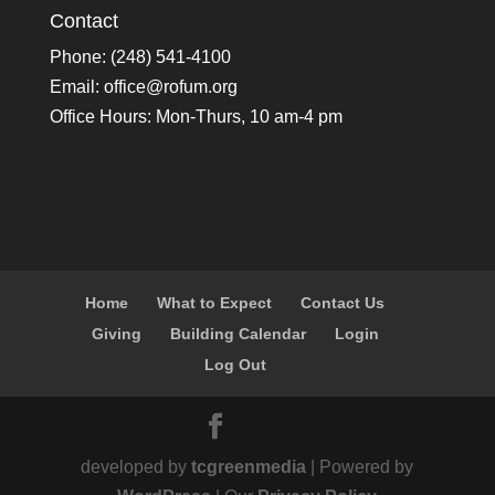
Contact
Phone: (248) 541-4100
Email:
office@rofum.org
Office Hours: Mon-Thurs, 10 am-4 pm
Home
What to Expect
Contact Us
Giving
Building Calendar
Login
Log Out
developed by
tcgreenmedia
| Powered by