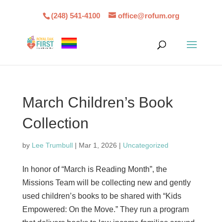
(248) 541-4100
office@rofum.org
March Children’s Book
Collection
by
Lee Trumbull
|
Mar 1, 2026
|
Uncategorized
In honor of “March is Reading Month”, the
Missions Team will be collecting new and gently
used children’s books to be shared with “Kids
Empowered: On the Move.” They run a program