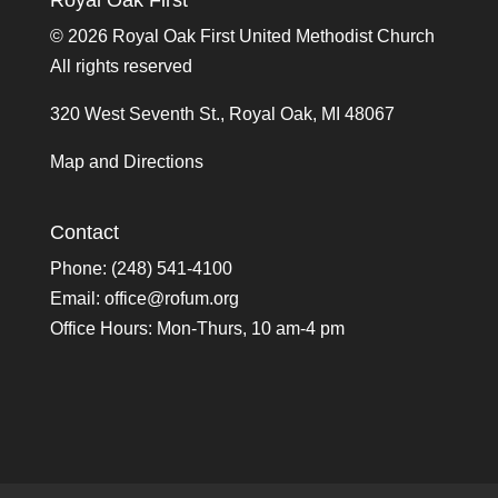
Royal Oak First
©
2026 Royal Oak First United Methodist Church
All rights reserved
320 West Seventh St., Royal Oak, MI 48067
Map and Directions
Contact
Phone: (248) 541-4100
Email:
office@rofum.org
Office Hours: Mon-Thurs, 10 am-4 pm