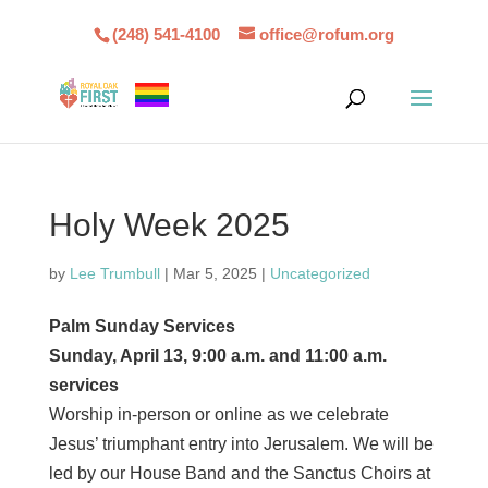
(248) 541-4100
office@rofum.org
Holy Week 2025
by
Lee Trumbull
|
Mar 5, 2025
|
Uncategorized
Palm Sunday Services
Sunday, April 13, 9:00 a.m. and 11:00 a.m.
services
Worship in-person or online as we celebrate
Jesus’ triumphant entry into Jerusalem. We will be
led by our House Band and the Sanctus Choirs at