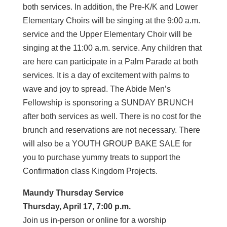
both services. In addition, the Pre-K/K and Lower
Elementary Choirs will be singing at the 9:00 a.m.
service and the Upper Elementary Choir will be
singing at the 11:00 a.m. service. Any children that
are here can participate in a Palm Parade at both
services. It is a day of excitement with palms to
wave and joy to spread. The Abide Men’s
Fellowship is sponsoring a SUNDAY BRUNCH
after both services as well. There is no cost for the
brunch and reservations are not necessary. There
will also be a YOUTH GROUP BAKE SALE for
you to purchase yummy treats to support the
Confirmation class Kingdom Projects.
Maundy Thursday Service
Thursday, April 17, 7:00 p.m.
Join us in-person or online for a worship