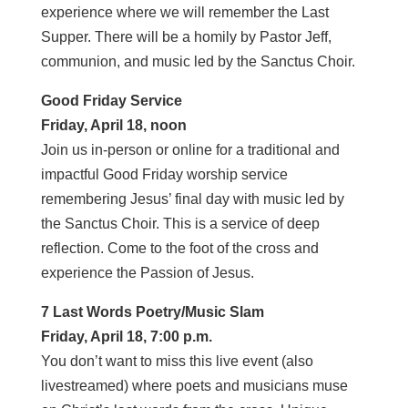
experience where we will remember the Last
Supper. There will be a homily by Pastor Jeff,
communion, and music led by the Sanctus Choir.
Good Friday Service
Friday, April 18, noon
Join us in-person or online for a traditional and
impactful Good Friday worship service
remembering Jesus’ final day with music led by
the Sanctus Choir. This is a service of deep
reflection. Come to the foot of the cross and
experience the Passion of Jesus.
7 Last Words Poetry/Music Slam
Friday, April 18, 7:00 p.m.
You don’t want to miss this live event (also
livestreamed) where poets and musicians muse