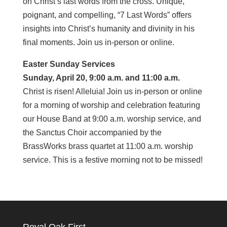
on Christ’s last words from the cross. Unique,
poignant, and compelling, “7 Last Words” offers
insights into Christ’s humanity and divinity in his
final moments. Join us in-person or online.
Easter Sunday Services
Sunday, April 20, 9:00 a.m. and 11:00 a.m.
Christ is risen! Alleluia! Join us in-person or online
for a morning of worship and celebration featuring
our House Band at 9:00 a.m. worship service, and
the Sanctus Choir accompanied by the
BrassWorks brass quartet at 11:00 a.m. worship
service. This is a festive morning not to be missed!