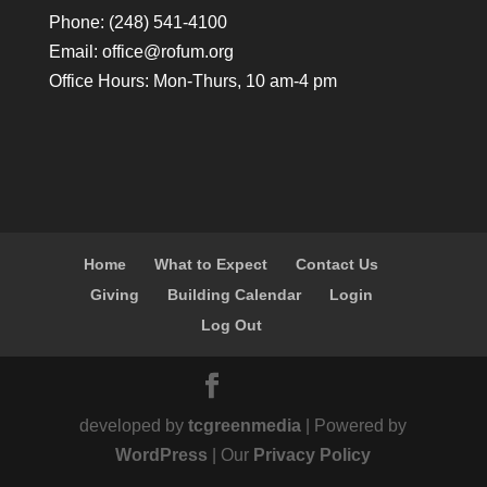
Phone: (248) 541-4100
Email:
office@rofum.org
Office Hours: Mon-Thurs, 10 am-4 pm
Home
What to Expect
Contact Us
Giving
Building Calendar
Login
Log Out
developed by
tcgreenmedia
| Powered by
WordPress
| Our
Privacy Policy