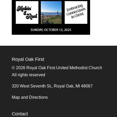
Royal Oak First
©
2026 Royal Oak First United Methodist Church
All rights reserved
320 West Seventh St., Royal Oak, MI 48067
Map and Directions
Contact