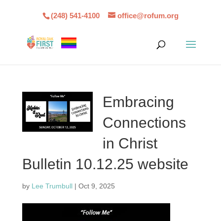
(248) 541-4100
office@rofum.org
Embracing
Connections
in Christ
Bulletin 10.12.25 website
by
Lee Trumbull
|
Oct 9, 2025