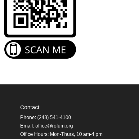
Contact
Phone: (248) 541-4100
Email:
office@rofum.org
Office Hours: Mon-Thurs, 10 am-4 pm