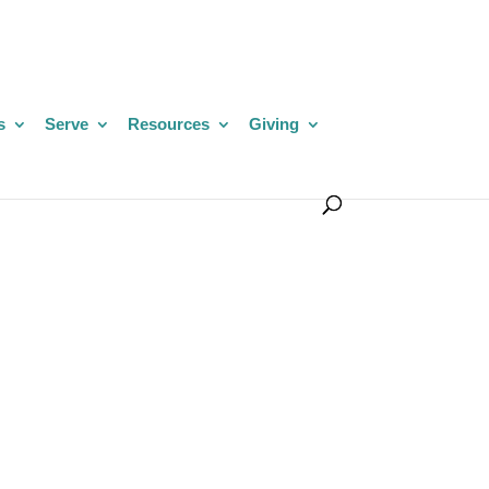
s
Serve
Resources
Giving