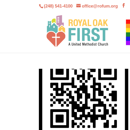
(248) 541-4100
office@rofum.org