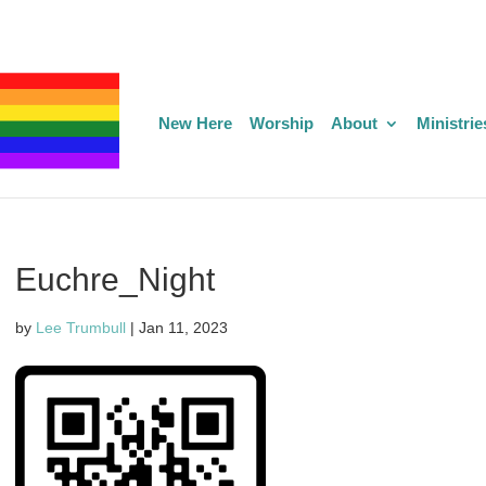
New Here
Worship
About
Ministrie
Euchre_Night
by
Lee Trumbull
|
Jan 11, 2023