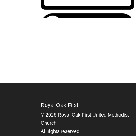
Royal Oak First
©
2026 Royal Oak First United Methodist
Church
All rights reserved