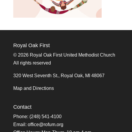
Royal Oak First
©
2026 Royal Oak First United Methodist Church
All rights reserved
320 West Seventh St., Royal Oak, MI 48067
Map and Directions
Contact
Phone: (248) 541-4100
Email:
office@rofum.org