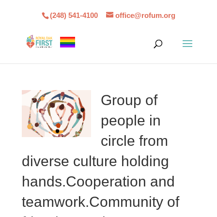
(248) 541-4100
office@rofum.org
Group of
people in
circle from
diverse culture holding
hands.Cooperation and
teamwork.Community of