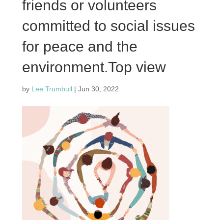
friends or volunteers
committed to social issues
for peace and the
environment.Top view
by
Lee Trumbull
|
Jun 30, 2022