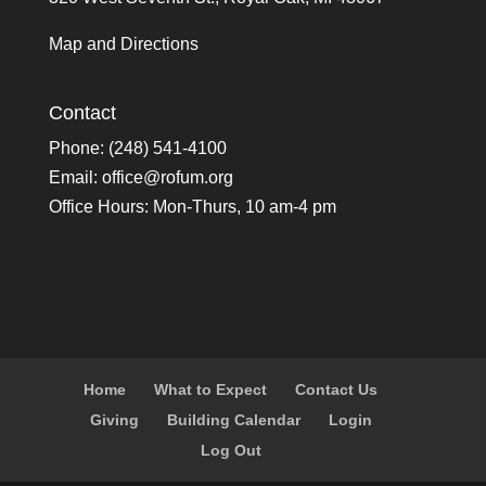
Map and Directions
Contact
Phone: (248) 541-4100
Email:
office@rofum.org
Office Hours: Mon-Thurs, 10 am-4 pm
Home
What to Expect
Contact Us
Giving
Building Calendar
Login
Log Out