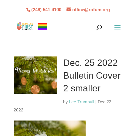
(248) 541-4100
office@rofum.org
Dec. 25 2022
Bulletin Cover
2 smaller
by
Lee Trumbull
|
Dec 22,
2022