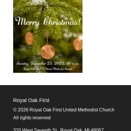
Royal Oak First
©
2026 Royal Oak First United Methodist Church
All rights reserved
320 West Seventh St., Royal Oak, MI 48067