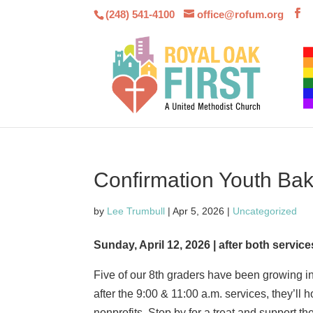
(248) 541-4100
office@rofum.org
Confirmation Youth Ba
by
Lee Trumbull
|
Apr 5, 2026
|
Uncategorized
Sunday, April 12, 2026 | after both service
Five of our 8th graders have been growing in
after the 9:00 & 11:00 a.m. services, they’ll 
nonprofits. Stop by for a treat and support the