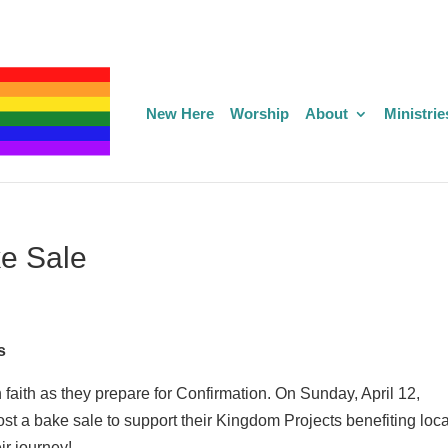
New Here
Worship
About
Ministrie
ke Sale
s
 faith as they prepare for Confirmation. On Sunday, April 12,
host a bake sale to support their Kingdom Projects benefiting loca
ir journey!