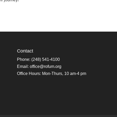
Contact
Phone: (248) 541-4100
Email:
office@rofum.org
Office Hours: Mon-Thurs, 10 am-4 pm