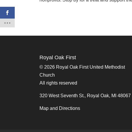
Royal Oak First
©
2026 Royal Oak First United Methodist
Church
All rights reserved
320 West Seventh St., Royal Oak, MI 48067
Map and Directions