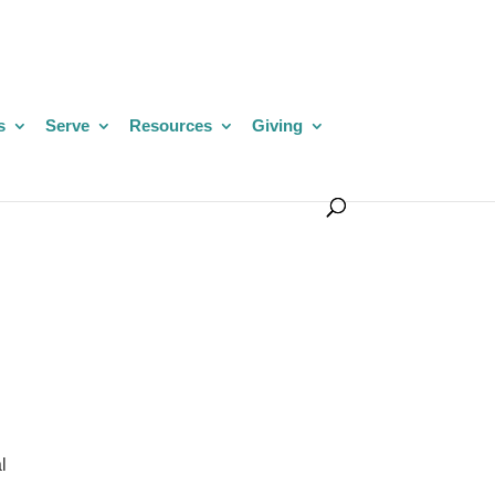
s
Serve
Resources
Giving
l