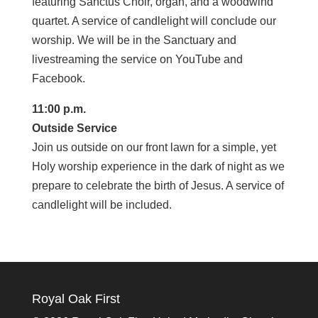
featuring Sanctus Choir, organ, and a woodwind
quartet. A service of candlelight will conclude our
worship. We will be in the Sanctuary and
livestreaming the service on YouTube and
Facebook.
11:00 p.m.
Outside Service
Join us outside on our front lawn for a simple, yet
Holy worship experience in the dark of night as we
prepare to celebrate the birth of Jesus. A service of
candlelight will be included.
Royal Oak First