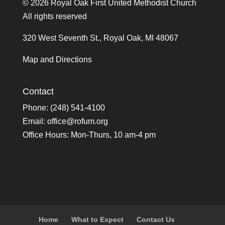
©
2026 Royal Oak First United Methodist Church
All rights reserved
320 West Seventh St., Royal Oak, MI 48067
Map and Directions
Contact
Phone: (248) 541-4100
Email:
office@rofum.org
Office Hours: Mon-Thurs, 10 am-4 pm
Home
What to Expect
Contact Us