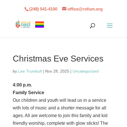
(248) 541-4100
office@rofum.org
Christmas Eve Services
by
Lee Trumbull
|
Nov 28, 2025
|
Uncategorized
4:00 p.m.
Family Service
Our children and youth will lead us in a service
with lots of music and a shorter message for all
ages. All are welcome to join this family and kid
friendly worship, complete with glow sticks! The