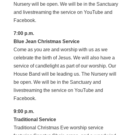
Nursery will be open. We will be in the Sanctuary
and livestreaming the service on YouTube and
Facebook.
7:00 p.m.
Blue Jean Christmas Service
Come as you are and worship with us as we
celebrate the birth of Jesus. We will also have a
service of candlelight as part of our worship. Our
House Band will be leading us. The Nursery will
be open. We will be in the Sanctuary and
livestreaming the service on YouTube and
Facebook.
9:00 p.m.
Traditional Service
Traditional Christmas Eve worship service