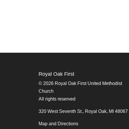
Royal Oak First
©
2026 Royal Oak First United Methodist
Church
All rights reserved
320 West Seventh St., Royal Oak, MI 48067
Map and Directions