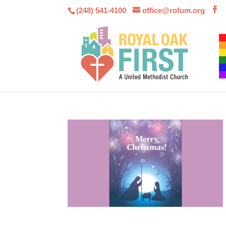
(248) 541-4100
office@rofum.org