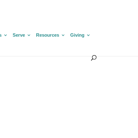
s
Serve
Resources
Giving