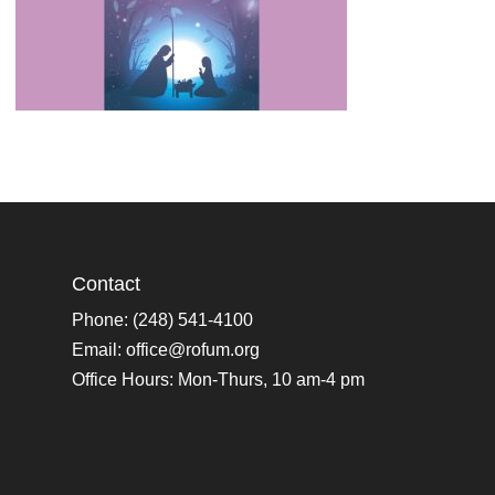
Contact
Phone: (248) 541-4100
Email:
office@rofum.org
Office Hours: Mon-Thurs, 10 am-4 pm