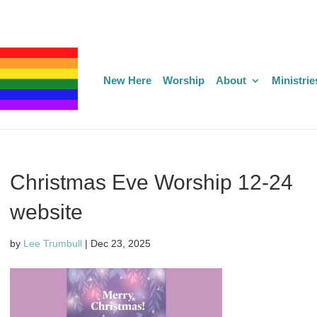
New Here
Worship
About
Ministrie
Christmas Eve Worship 12-24
website
by
Lee Trumbull
|
Dec 23, 2025