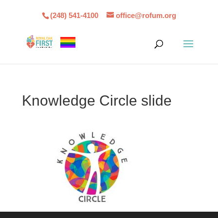
(248) 541-4100
office@rofum.org
Knowledge Circle slide