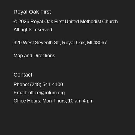
Royal Oak First
©
2026 Royal Oak First United Methodist Church
All rights reserved
320 West Seventh St., Royal Oak, MI 48067
Map and Directions
Contact
Phone: (248) 541-4100
Email:
office@rofum.org
Office Hours: Mon-Thurs, 10 am-4 pm